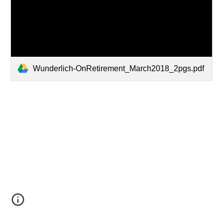
Wunderlich-OnRetirement_March2018_2pgs.pdf