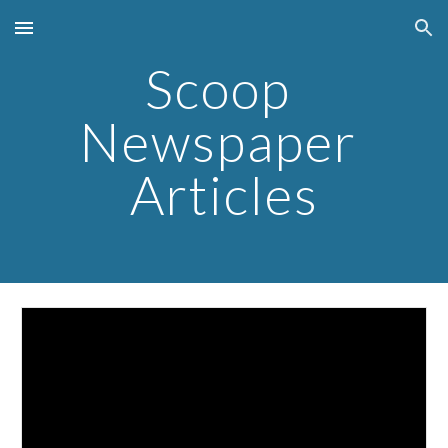
Skip to main content
Skip to navigation
Scoop 
Newspaper 
Articles